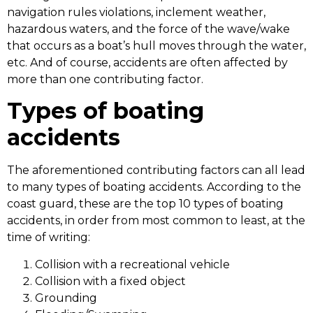
navigation rules violations, inclement weather,
hazardous waters, and the force of the wave/wake
that occurs as a boat’s hull moves through the water,
etc. And of course, accidents are often affected by
more than one contributing factor.
Types of boating
accidents
The aforementioned contributing factors can all lead
to many types of boating accidents. According to the
coast guard, these are the top 10 types of boating
accidents, in order from most common to least, at the
time of writing:
Collision with a recreational vehicle
Collision with a fixed object
Grounding