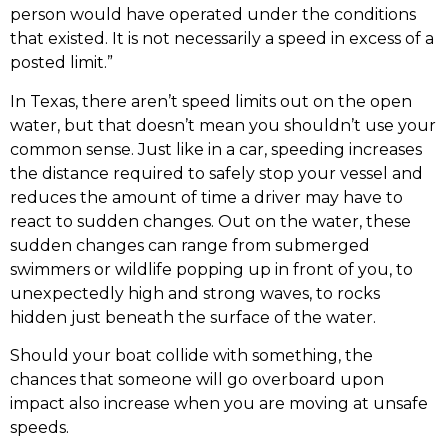
person would have operated under the conditions
that existed. It is not necessarily a speed in excess of a
posted limit.”
In Texas, there aren’t speed limits out on the open
water, but that doesn’t mean you shouldn’t use your
common sense. Just like in a car, speeding increases
the distance required to safely stop your vessel and
reduces the amount of time a driver may have to
react to sudden changes. Out on the water, these
sudden changes can range from submerged
swimmers or wildlife popping up in front of you, to
unexpectedly high and strong waves, to rocks
hidden just beneath the surface of the water.
Should your boat collide with something, the
chances that someone will go overboard upon
impact also increase when you are moving at unsafe
speeds.