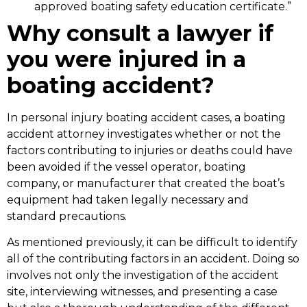
approved boating safety education certificate.”
Why consult a lawyer if
you were injured in a
boating accident?
In personal injury boating accident cases, a boating
accident attorney investigates whether or not the
factors contributing to injuries or deaths could have
been avoided if the vessel operator, boating
company, or manufacturer that created the boat’s
equipment had taken legally necessary and
standard precautions.
As mentioned previously, it can be difficult to identify
all of the contributing factors in an accident. Doing so
involves not only the investigation of the accident
site, interviewing witnesses, and presenting a case