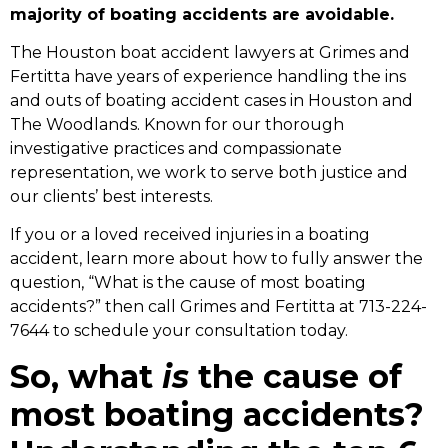
majority of boating accidents are avoidable.
The
Houston boat accident lawyers
at Grimes and
Fertitta have years of experience handling the ins
and outs of boating accident cases in Houston and
The Woodlands. Known for our thorough
investigative practices and compassionate
representation, we work to serve both justice and
our clients’ best interests.
If you or a loved received injuries in a boating
accident, learn more about how to fully answer the
question, “What is the cause of most boating
accidents?” then call Grimes and Fertitta at 713-224-
7644 to schedule your consultation today.
So, what
is
the cause of
most boating accidents?