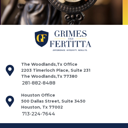
The Woodlands,Tx Office
2203 Timerloch Place, Suite 231
The Woodlands,Tx 77380
281-882-8488
Houston Office
500 Dallas Street, Suite 3450
Houston, Tx 77002
713-224-7644