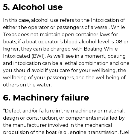
5. Alcohol use
In this case, alcohol use refers to the Intoxication of
either the operator or passengers of a vessel. While
Texas does not maintain open container laws for
boats, if a boat operator’s blood alcohol level is .08 or
higher, they can be charged with Boating While
Intoxicated (BWI). As we’ll see in a moment, boating
and intoxication can be a lethal combination and one
you should avoid if you care for your wellbeing, the
wellbeing of your passengers, and the wellbeing of
others on the water.
6. Machinery failure
“Defect and/or failure in the machinery or material,
design or construction, or components installed by
the manufacturer involved in the mechanical
propulsion of the boat (e.g., engine, transmission, fuel