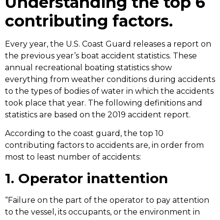
Understanding the top 6
contributing factors.
Every year, the U.S. Coast Guard releases a report on
the previous year’s boat accident statistics. These
annual recreational boating statistics
show
everything from weather conditions during accidents
to the types of bodies of water in which the accidents
took place that year. The following definitions and
statistics are based on the
2019 accident report
.
According to the coast guard, the top 10
contributing factors to accidents are, in order from
most to least number of accidents:
1. Operator inattention
“Failure on the part of the operator to pay attention
to the vessel, its occupants, or the environment in