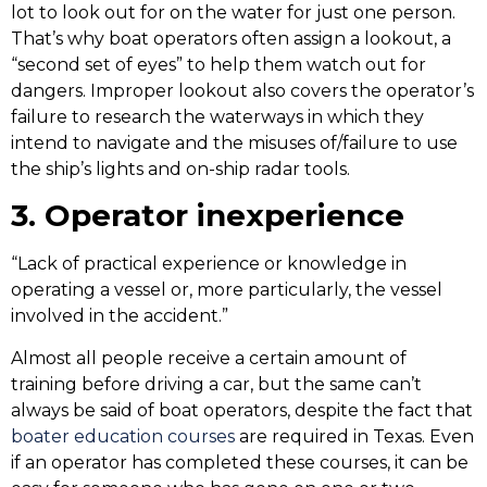
lot to look out for on the water for just one person.
That’s why boat operators often assign a lookout, a
“second set of eyes” to help them watch out for
dangers. Improper lookout also covers the operator’s
failure to research the waterways in which they
intend to navigate and the misuses of/failure to use
the ship’s lights and on-ship radar tools.
3. Operator inexperience
“Lack of practical experience or knowledge in
operating a vessel or, more particularly, the vessel
involved in the accident.”
Almost all people receive a certain amount of
training before driving a car, but the same can’t
always be said of boat operators, despite the fact that
boater education courses
are required in Texas. Even
if an operator has completed these courses, it can be