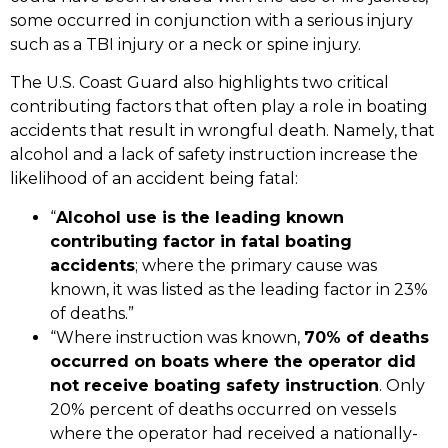
some occurred in conjunction with a serious injury
such as a
TBI injury
or a
neck or spine injury
.
The U.S. Coast Guard also highlights two critical
contributing factors that often play a role in boating
accidents that result in
wrongful death
. Namely, that
alcohol and a lack of safety instruction increase the
likelihood of an accident being fatal:
“
Alcohol use is the leading known
contributing factor in fatal boating
accidents
; where the primary cause was
known, it was listed as the leading factor in 23%
of deaths.”
“Where instruction was known,
70% of deaths
occurred on boats where the operator did
not receive boating safety instruction
. Only
20% percent of deaths occurred on vessels
where the operator had received a nationally-