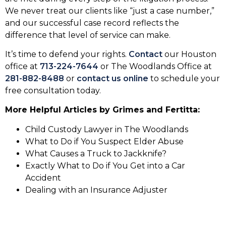
We never treat our clients like “just a case number,”
and our successful case record reflects the
difference that level of service can make.
It’s time to defend your rights.
Contact
our Houston
office at
713-224-7644
or The Woodlands Office at
281-882-8488
or
contact us online
to schedule your
free consultation today.
More Helpful Articles by Grimes and Fertitta:
Child Custody Lawyer in The Woodlands
What to Do if You Suspect Elder Abuse
What Causes a Truck to Jackknife?
Exactly What to Do if You Get into a Car
Accident
Dealing with an Insurance Adjuster