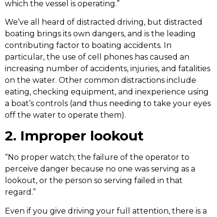
which the vessel is operating.”
We’ve all heard of distracted driving, but distracted
boating brings its own dangers, and is the leading
contributing factor to boating accidents. In
particular, the use of cell phones has caused an
increasing number of accidents, injuries, and fatalities
on the water. Other common distractions include
eating, checking equipment, and inexperience using
a boat’s controls (and thus needing to take your eyes
off the water to operate them).
2. Improper lookout
“No proper watch; the failure of the operator to
perceive danger because no one was serving as a
lookout, or the person so serving failed in that
regard.”
Even if you give driving your full attention, there is a