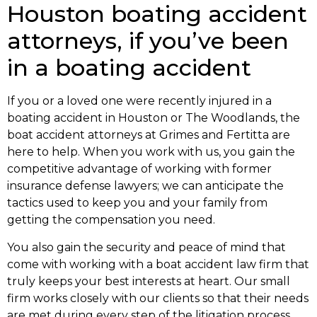
Houston boating accident
attorneys, if you’ve been
in a boating accident
If you or a loved one were recently injured in a
boating accident in Houston or The Woodlands, the
boat accident attorneys at Grimes and Fertitta are
here to help. When you work with us, you gain the
competitive advantage of working with former
insurance defense lawyers; we can anticipate the
tactics used to keep you and your family from
getting the compensation you need.
You also gain the security and peace of mind that
come with working with a boat accident law firm that
truly keeps your best interests at heart. Our small
firm works closely with our clients so that their needs
are met during every step of the litigation process.