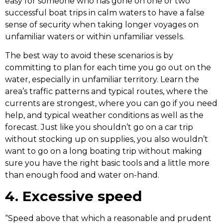
easy for someone who has gone on one or two
successful boat trips in calm waters to have a false
sense of security when taking longer voyages on
unfamiliar waters or within unfamiliar vessels.
The best way to avoid these scenarios is by
committing to plan for each time you go out on the
water, especially in unfamiliar territory. Learn the
area’s traffic patterns and typical routes, where the
currents are strongest, where you can go if you need
help, and typical weather conditions as well as the
forecast. Just like you shouldn’t go on a car trip
without stocking up on supplies, you also wouldn’t
want to go on a long boating trip without making
sure you have the right basic tools and a little more
than enough food and water on-hand.
4. Excessive speed
“Speed above that which a reasonable and prudent