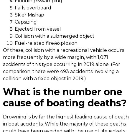
Flooding/Swamping
Falls overboard
Skier Mishap
Capsizing
Ejected from vessel
Collision with a submerged object
Fuel-related fire/explosion
Of these, collision with a recreational vehicle occurs
more frequently by a wide margin, with 1,071
accidents of this type occurring in 2019 alone. (For
comparison, there were 493 accidents involving a
collision with a fixed object in 2019.)
What is the number one
cause of boating deaths?
Drowning is by far the highest leading cause of death
in boat accidents. While the majority of these deaths
could have been avoided with the use of life jackets,