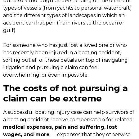
but also a thorough understanding of the different
types of vessels (from yachts to personal watercraft)
and the different types of landscapes in which an
accident can happen (from rivers to the ocean or
gulf).
For someone who has just lost a loved one or who
has recently been injured in a boating accident,
sorting out all of these details on top of navigating
litigation and pursuing a claim can feel
overwhelming, or even impossible.
The costs of not pursuing a
claim can be extreme
A successful boating injury case can help survivors of
a boating accident receive compensation for related
medical expenses, pain and suffering, lost
wages, and more
— expenses that they otherwise