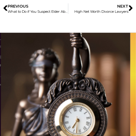
PREVIOUS
NEXT
What to Do if You Suspect Elder Abuse During the COVID-19 Pandemic
High Net Worth Divorce Lawyers