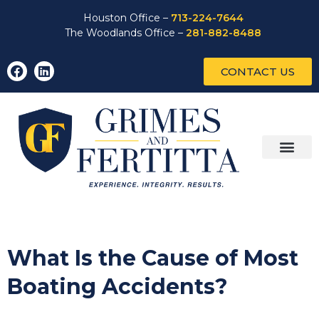
Houston Office –
713-224-7644
The Woodlands Office –
281-882-8488
CONTACT US
What Is the Cause of Most
Boating Accidents?