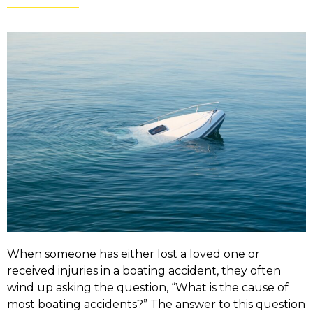
When someone has either lost a loved one or
received injuries in a boating accident, they often
wind up asking the question, “What is the cause of
most boating accidents?” The answer to this question