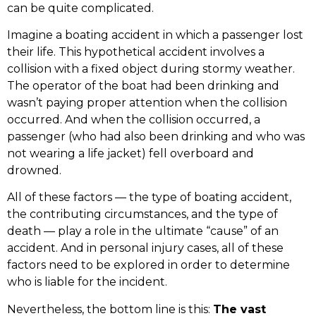
can be quite complicated.
Imagine a boating accident in which a passenger lost
their life. This hypothetical accident involves a
collision with a fixed object during stormy weather.
The operator of the boat had been drinking and
wasn’t paying proper attention when the collision
occurred. And when the collision occurred, a
passenger (who had also been drinking and who was
not wearing a life jacket) fell overboard and
drowned.
All of these factors — the type of boating accident,
the contributing circumstances, and the type of
death — play a role in the ultimate “cause” of an
accident. And in personal injury cases, all of these
factors need to be explored in order to determine
who is liable for the incident.
Nevertheless, the bottom line is this:
The vast