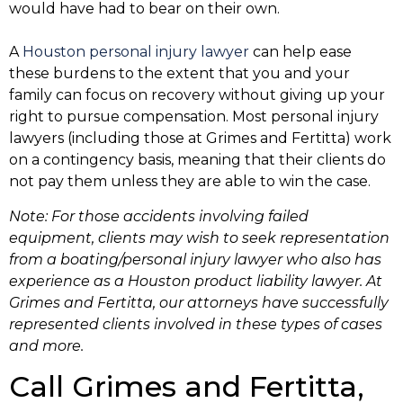
would have had to bear on their own.
A
Houston personal injury lawyer
can help ease
these burdens to the extent that you and your
family can focus on recovery without giving up your
right to pursue compensation. Most personal injury
lawyers (including those at Grimes and Fertitta) work
on a contingency basis, meaning that their clients do
not pay them unless they are able to win the case.
Note: For those accidents involving failed
equipment, clients may wish to seek representation
from a boating/personal injury lawyer who also has
experience as a
Houston product liability lawyer
. At
Grimes and Fertitta, our attorneys have successfully
represented clients involved in these types of cases
and more.
Call Grimes and Fertitta,