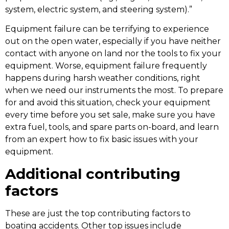
system, electric system, and steering system).”
Equipment failure can be terrifying to experience
out on the open water, especially if you have neither
contact with anyone on land nor the tools to fix your
equipment. Worse, equipment failure frequently
happens during harsh weather conditions, right
when we need our instruments the most. To prepare
for and avoid this situation, check your equipment
every time before you set sale, make sure you have
extra fuel, tools, and spare parts on-board, and learn
from an expert how to fix basic issues with your
equipment.
Additional contributing
factors
These are just the top contributing factors to
boating accidents. Other top issues include