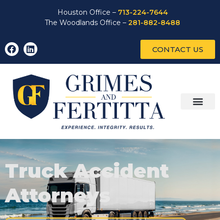
Houston Office –
713-224-7644
The Woodlands Office –
281-882-8488
CONTACT US
Truck Accident
Attorneys