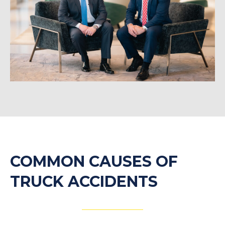
COMMON CAUSES OF
TRUCK ACCIDENTS