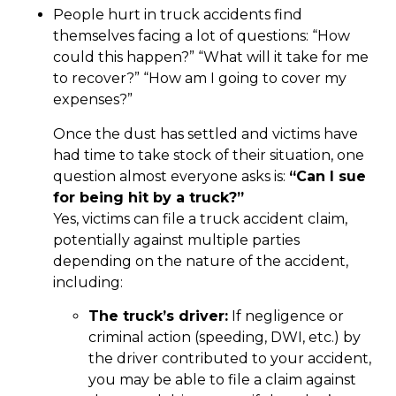
People hurt in truck accidents find
themselves facing a lot of questions: “How
could this happen?” “What will it take for me
to recover?” “How am I going to cover my
expenses?”
Once the dust has settled and victims have
had time to take stock of their situation, one
question almost everyone asks is:
“Can I sue
for being hit by a truck?”
Yes, victims can file a truck accident claim,
potentially against multiple parties
depending on the nature of the accident,
including:
The truck’s driver:
If negligence or
criminal action (speeding, DWI, etc.) by
the driver contributed to your accident,
you may be able to file a claim against