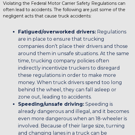
Violating the Federal Motor Carrier Safety Regulations can
often lead to accidents. The following are just some of the
negligent acts that cause truck accidents:
Fatigued/overworked drivers:
Regulations
are in place to ensure that trucking
companies don’t place their drivers and those
around them in unsafe situations. At the same
time, trucking company policies often
indirectly incentivize truckers to disregard
these regulations in order to make more
money. When truck drivers spend too long
behind the wheel, they can fall asleep or
zone out, leading to accidents.
Speeding/unsafe driving:
Speeding is
already dangerous and illegal, and it becomes
even more dangerous when an 18-wheeler is
involved. Because of their large size, turning
and changing lanes in a truck can be