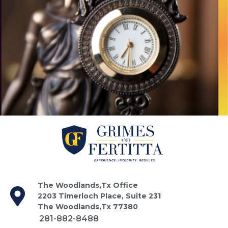
The Woodlands,Tx Office
2203 Timerloch Place, Suite 231
The Woodlands,Tx 77380
281-882-8488