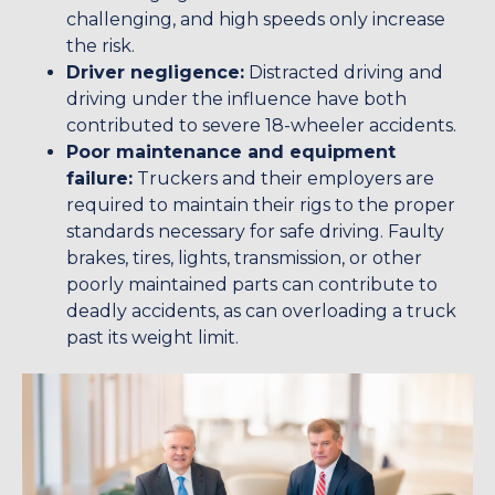
challenging, and high speeds only increase
the risk.
Driver negligence:
Distracted driving and
driving under the influence have both
contributed to severe 18-wheeler accidents.
Poor maintenance and equipment
failure:
Truckers and their employers are
required to maintain their rigs to the proper
standards necessary for safe driving. Faulty
brakes, tires, lights, transmission, or other
poorly maintained parts can contribute to
deadly accidents, as can overloading a truck
past its weight limit.