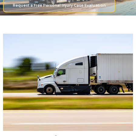
Request a Free Personal Injury Case Evaluation