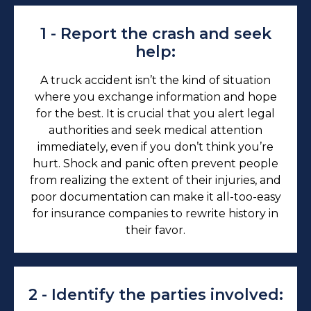
1 - Report the crash and seek
help:
A truck accident isn’t the kind of situation
where you exchange information and hope
for the best. It is crucial that you alert legal
authorities and seek medical attention
immediately, even if you don’t think you’re
hurt. Shock and panic often prevent people
from realizing the extent of their injuries, and
poor documentation can make it all-too-easy
for insurance companies to rewrite history in
their favor.
2 - Identify the parties involved: