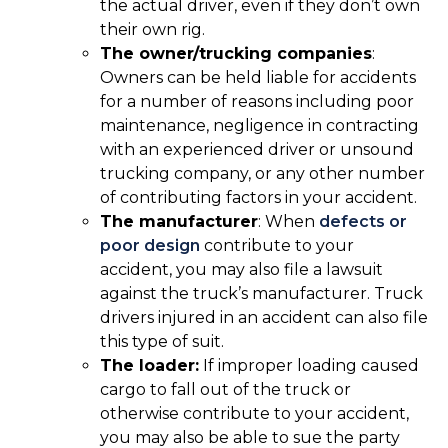
the actual driver, even if they don’t own
their own rig.
The owner/trucking companies
:
Owners can be held liable for accidents
for a number of reasons including poor
maintenance, negligence in contracting
with an experienced driver or unsound
trucking company, or any other number
of contributing factors in your accident.
The manufacturer
: When
defects or
poor design
contribute to your
accident, you may also file a lawsuit
against the truck’s manufacturer. Truck
drivers injured in an accident can also file
this type of suit.
The loader:
If improper loading caused
cargo to fall out of the truck or
otherwise contribute to your accident,
you may also be able to sue the party