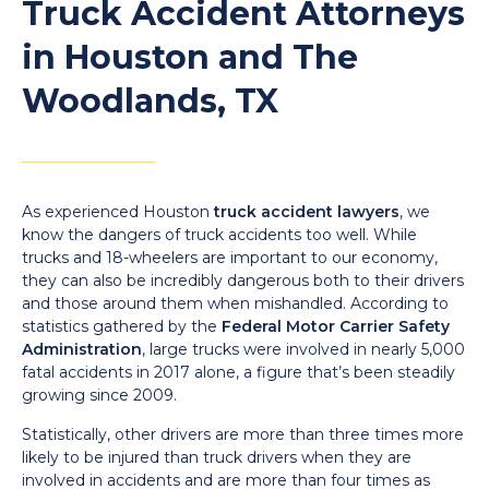
Truck Accident Attorneys
in Houston and The
Woodlands, TX
As experienced Houston
truck accident lawyers
, we
know the dangers of truck accidents too well. While
trucks and 18-wheelers are important to our economy,
they can also be incredibly dangerous both to their drivers
and those around them when mishandled. According to
statistics gathered by the
Federal Motor Carrier Safety
Administration
, large trucks were involved in nearly 5,000
fatal accidents in 2017 alone, a figure that’s been steadily
growing since 2009.
Statistically, other drivers are more than three times more
likely to be injured than truck drivers when they are
involved in accidents and are more than four times as