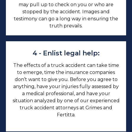
may pull up to check on you or who are
stopped by the accident. Images and
testimony can go a long way in ensuring the
truth prevails.
4 - Enlist legal help:
The effects of a truck accident can take time
to emerge, time the insurance companies
don’t want to give you. Before you agree to
anything, have your injuries fully assessed by
a medical professional, and have your
situation analyzed by one of our experienced
truck accident attorneys at Grimes and
Fertitta.