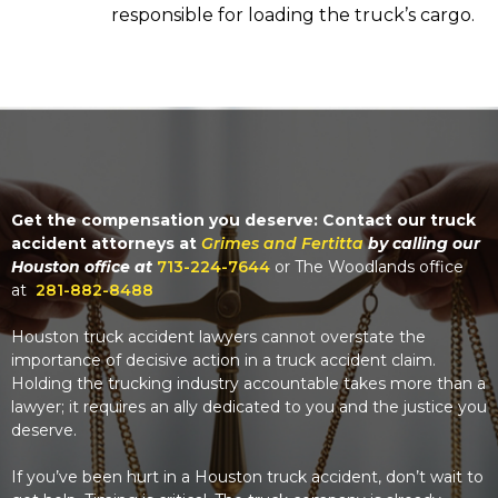
responsible for loading the truck’s cargo.
Get the compensation you deserve: Contact our truck
accident attorneys at
Grimes and Fertitta
by calling our
Houston office at
713-224-7644
or The Woodlands office
at
281-882-8488
Houston truck accident lawyers cannot overstate the
importance of decisive action in a truck accident claim.
Holding the trucking industry accountable takes more than a
lawyer; it requires an ally dedicated to you and the justice you
deserve.
If you’ve been hurt in a Houston truck accident, don’t wait to