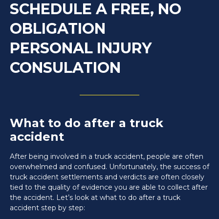
SCHEDULE A FREE, NO
OBLIGATION
PERSONAL INJURY
CONSULATION
What to do after a truck
accident
After being involved in a truck accident, people are often
overwhelmed and confused. Unfortunately, the success of
truck accident settlements and verdicts are often closely
tied to the quality of evidence you are able to collect after
the accident. Let’s look at what to do after a truck
accident step by step: