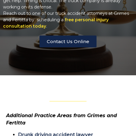
get help. Timing is critical. The truck company is already
working on its defense.
Reach out to one of our truck accident attorneys at Grimes
and Fertitta by scheduling a
free personal injury
consultation today
.
Contact Us Online
Additional Practice Areas from Grimes and
Fertitta
Drunk driving accident lawyer