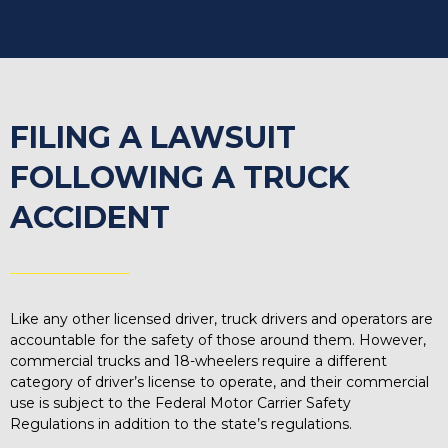
FILING A LAWSUIT
FOLLOWING A TRUCK
ACCIDENT
Like any other licensed driver, truck drivers and operators are
accountable for the safety of those around them. However,
commercial trucks and 18-wheelers require a different
category of driver’s license to operate, and their commercial
use is subject to the Federal Motor Carrier Safety
Regulations in addition to the state’s regulations.