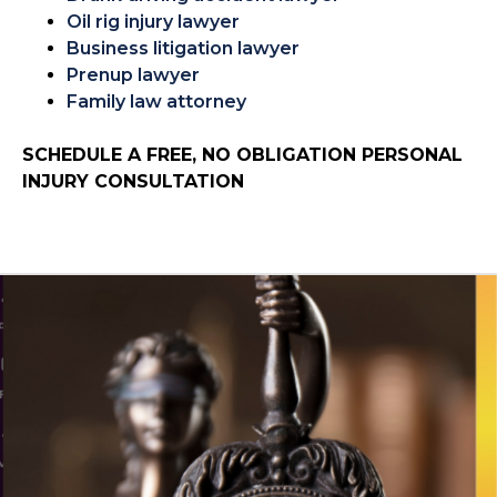
Oil rig injury lawyer
Business litigation lawyer
Prenup lawyer
Family law attorney
SCHEDULE A FREE, NO OBLIGATION PERSONAL
INJURY CONSULTATION