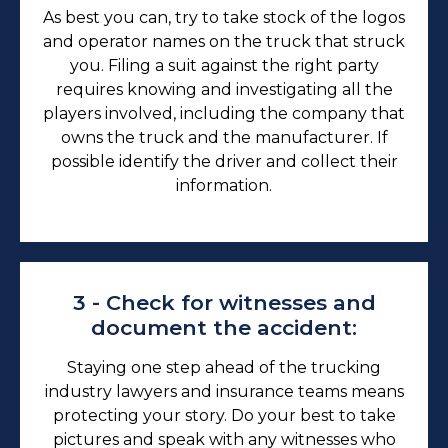
As best you can, try to take stock of the logos
and operator names on the truck that struck
you. Filing a suit against the right party
requires knowing and investigating all the
players involved, including the company that
owns the truck and the manufacturer. If
possible identify the driver and collect their
information.
3 - Check for witnesses and
document the accident:
Staying one step ahead of the trucking
industry lawyers and insurance teams means
protecting your story. Do your best to take
pictures and speak with any witnesses who