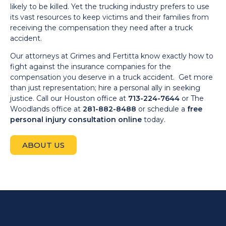
likely to be killed. Yet the trucking industry prefers to use
its vast resources to keep victims and their families from
receiving the compensation they need after a truck
accident.
Our attorneys at Grimes and Fertitta know exactly how to
fight against the insurance companies for the
compensation you deserve in a truck accident. Get more
than just representation; hire a personal ally in seeking
justice. Call our Houston office at
713-224-7644
or The
Woodlands office at
281-882-8488
or schedule a
free
personal injury consultation online
today.
ABOUT US