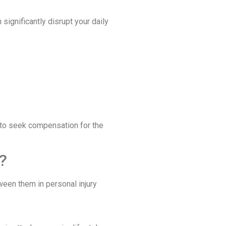
significantly disrupt your daily
s to seek compensation for the
?
een them in personal injury