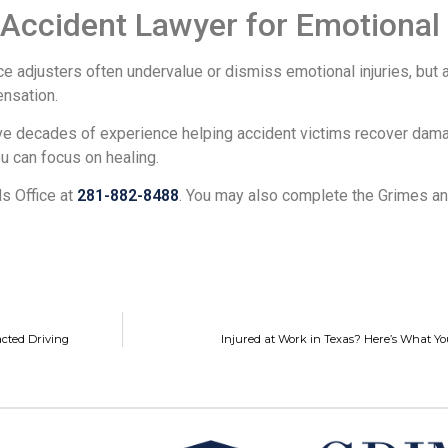
ccident Lawyer for Emotional 
nce adjusters often undervalue or dismiss emotional injuries, bu
nsation.
ave decades of experience helping accident victims recover dama
ou can focus on healing.
s Office at
281-882-8488
. You may also complete the Grimes and
acted Driving
Injured at Work in Texas? Here’s What Y