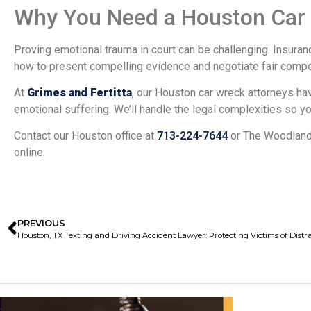
Why You Need a Houston Car A
Proving emotional trauma in court can be challenging. Insura
how to present compelling evidence and negotiate fair compe
At
Grimes and Fertitta
, our Houston car wreck attorneys h
emotional suffering. We’ll handle the legal complexities so y
Contact our Houston office at
713-224-7644
or The Woodland
online.
PREVIOUS
Houston, TX Texting and Driving Accident Lawyer: Protecting Victims of Distr