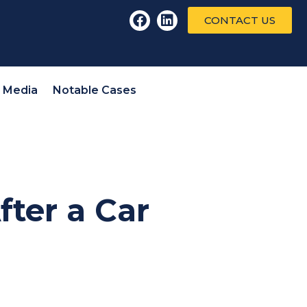
CONTACT US
l Media
Notable Cases
fter a Car