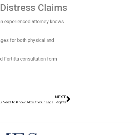
Distress Claims
t an experienced attorney knows
ges for both physical and
 Fertitta consultation form
NEXT
ou Need to Know About Your Legal Rights