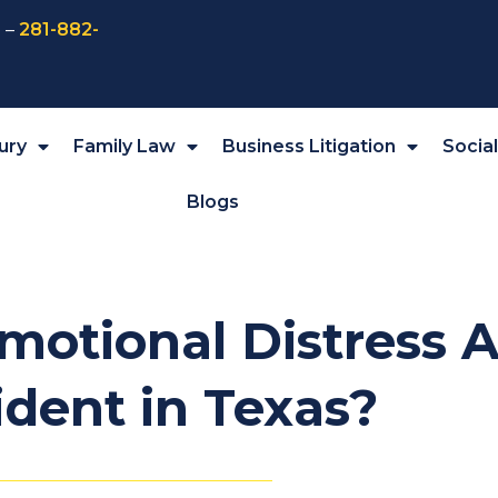
 –
281-882-
ury
Family Law
Business Litigation
Socia
Blogs
motional Distress A
ident in Texas?