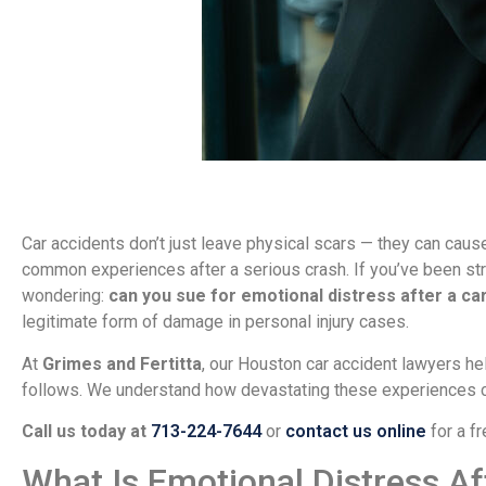
Car accidents don’t just leave physical scars — they can caus
common experiences after a serious crash. If you’ve been st
wondering:
can you sue for emotional distress after a ca
legitimate form of damage in personal injury cases.
At
Grimes and Fertitta
, our Houston car accident lawyers hel
follows. We understand how devastating these experiences ca
Call us today at
713-224-7644
or
contact us online
for a fr
What Is Emotional Distress Af