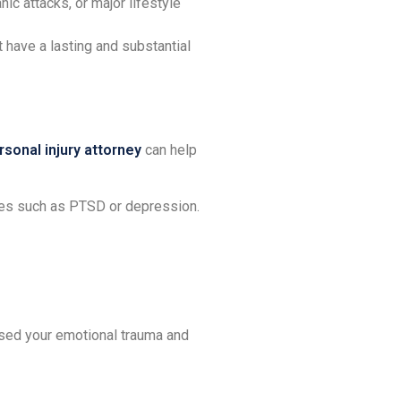
ic attacks, or major lifestyle
have a lasting and substantial
sonal injury attorney
can help
ses such as PTSD or depression.
used your emotional trauma and