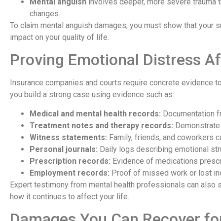
Mental anguish
involves deeper, more severe trauma tha
changes.
To claim mental anguish damages, you must show that your suf
impact on your quality of life.
Proving Emotional Distress Af
Insurance companies and courts require concrete evidence to
you build a strong case using evidence such as:
Medical and mental health records:
Documentation fr
Treatment notes and therapy records:
Demonstrate t
Witness statements:
Family, friends, and coworkers c
Personal journals:
Daily logs describing emotional str
Prescription records:
Evidence of medications prescri
Employment records:
Proof of missed work or lost in
Expert testimony from mental health professionals can also s
how it continues to affect your life.
Damages You Can Recover for 