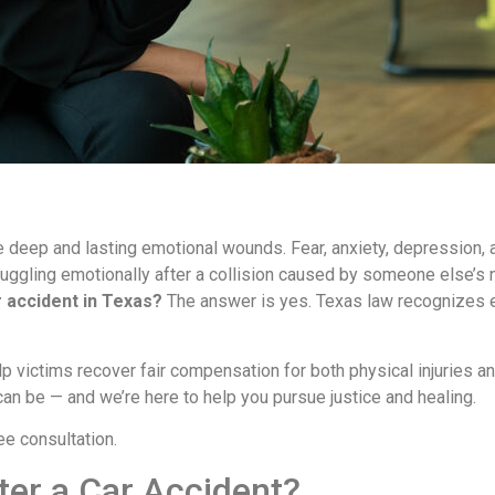
e deep and lasting emotional wounds. Fear, anxiety, depression, a
ruggling emotionally after a collision caused by someone else’s
r accident in Texas?
The answer is yes. Texas law recognizes e
p victims recover fair compensation for both physical injuries an
n be — and we’re here to help you pursue justice and healing.
ee consultation.
ter a Car Accident?