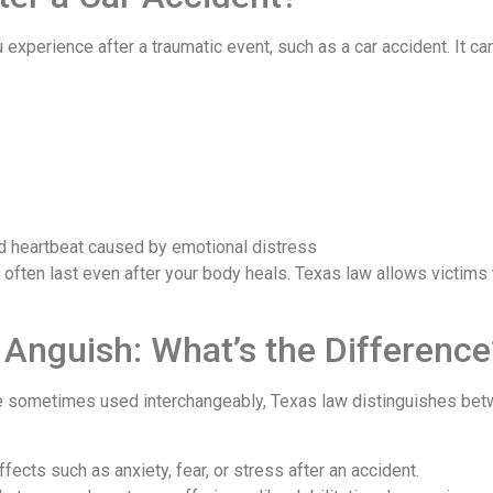
experience after a traumatic event, such as a car accident. It can 
d heartbeat caused by emotional distress
d often last even after your body heals. Texas law allows victim
 Anguish: What’s the Difference
 sometimes used interchangeably, Texas law distinguishes betw
ects such as anxiety, fear, or stress after an accident.