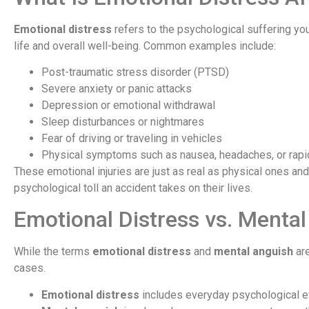
Emotional distress
refers to the psychological suffering you 
life and overall well-being. Common examples include:
Post-traumatic stress disorder (PTSD)
Severe anxiety or panic attacks
Depression or emotional withdrawal
Sleep disturbances or nightmares
Fear of driving or traveling in vehicles
Physical symptoms such as nausea, headaches, or rapi
These emotional injuries are just as real as physical ones an
psychological toll an accident takes on their lives.
Emotional Distress vs. Mental
While the terms
emotional distress
and
mental anguish
are
cases.
Emotional distress
includes everyday psychological eff