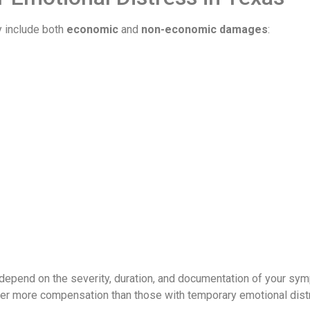
y include both
economic
and
non-economic damages
:
depend on the severity, duration, and documentation of your sy
er more compensation than those with temporary emotional dist