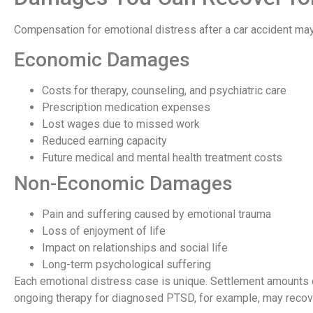
Compensation for emotional distress after a car accident ma
Economic Damages
Costs for therapy, counseling, and psychiatric care
Prescription medication expenses
Lost wages due to missed work
Reduced earning capacity
Future medical and mental health treatment costs
Non-Economic Damages
Pain and suffering caused by emotional trauma
Loss of enjoyment of life
Impact on relationships and social life
Long-term psychological suffering
Each emotional distress case is unique. Settlement amounts 
ongoing therapy for diagnosed PTSD, for example, may recov