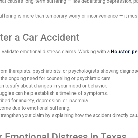
t causes long-term suffering — like debilitating depression, pan
fering is more than temporary worry or inconvenience — it must 
ter a Car Accident
 validate emotional distress claims. Working with a
Houston per
om therapists, psychiatrists, or psychologists showing diagno
he ongoing need for counseling or psychiatric care.
an testify about changes in your mood or behavior.
uggles can help establish a timeline of symptoms.
bed for anxiety, depression, or insomnia.
come due to emotional suffering.
trengthen your claim by explaining how the accident directly ca
Emotional Distress in Texas