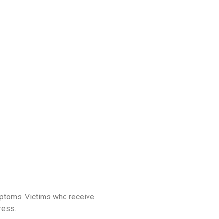
mptoms. Victims who receive
ress.