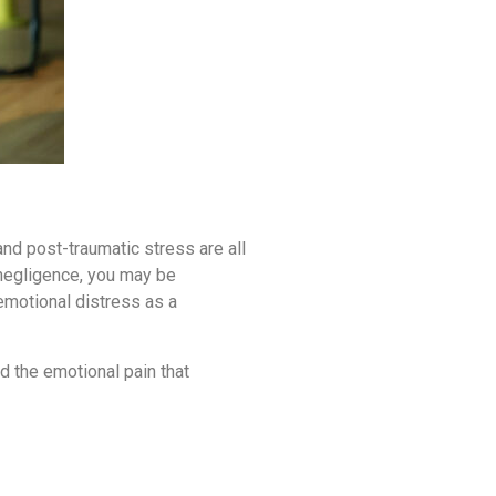
nd post-traumatic stress are all
 negligence, you may be
motional distress as a
d the emotional pain that