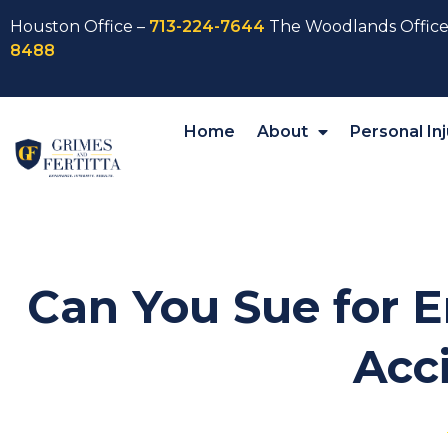
Houston Office –
713-224-7644
The Woodlands Office
8488
Home
About
Personal Inj
Can You Sue for E
Acc