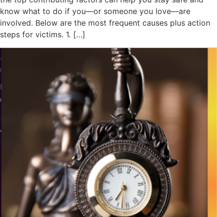
know what to do if you—or someone you love—are
involved. Below are the most frequent causes plus action
steps for victims. 1. […]