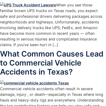
When you see those
familiar brown UPS trucks on Texas roads, you expect
safe and professional drivers delivering packages across
neighborhoods and highways. Unfortunately, accidents
involving delivery trucks like UPS, FedEx, and Amazon
have become more common in recent years — often
resulting in serious injuries and complicated insurance
claims. If you’ve been hurt in [...]
What Common Causes Lead
to Commercial Vehicle
Accidents in Texas?
Commercial vehicle accidents often result in severe
damage, injury , or death—especially in Texas where long
hauls and heavy-duty rigs are everywhere. Understanding
the top contributing factors can help you stay safe and