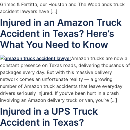
Grimes & Fertitta, our Houston and The Woodlands truck
accident lawyers have [...]
Injured in an Amazon Truck
Accident in Texas? Here’s
What You Need to Know
Amazon trucks are now a
constant presence on Texas roads, delivering thousands of
packages every day. But with this massive delivery
network comes an unfortunate reality — a growing
number of Amazon truck accidents that leave everyday
drivers seriously injured. If you’ve been hurt in a crash
involving an Amazon delivery truck or van, you’re [...]
Injured in a UPS Truck
Accident in Texas?