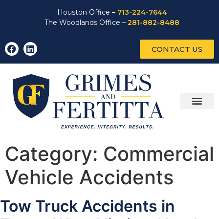
Houston Office –
713-224-7644
The Woodlands Office –
281-882-8488
CONTACT US
Category:
Commercial
Vehicle Accidents
Tow Truck Accidents in