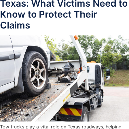
Texas: What Victims Need to
Know to Protect Their
Claims
Tow trucks play a vital role on Texas roadways, helping