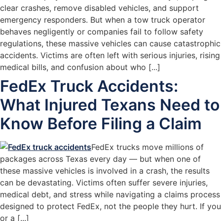
clear crashes, remove disabled vehicles, and support
emergency responders. But when a tow truck operator
behaves negligently or companies fail to follow safety
regulations, these massive vehicles can cause catastrophic
accidents. Victims are often left with serious injuries, rising
medical bills, and confusion about who [...]
FedEx Truck Accidents:
What Injured Texans Need to
Know Before Filing a Claim
FedEx trucks move millions of
packages across Texas every day — but when one of
these massive vehicles is involved in a crash, the results
can be devastating. Victims often suffer severe injuries,
medical debt, and stress while navigating a claims process
designed to protect FedEx, not the people they hurt. If you
or a [...]