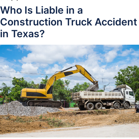
Who Is Liable in a
Construction Truck Accident
in Texas?