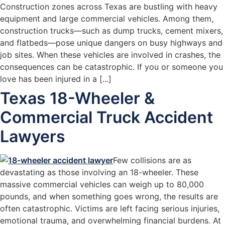
Construction zones across Texas are bustling with heavy
equipment and large commercial vehicles. Among them,
construction trucks—such as dump trucks, cement mixers,
and flatbeds—pose unique dangers on busy highways and
job sites. When these vehicles are involved in crashes, the
consequences can be catastrophic. If you or someone you
love has been injured in a [...]
Texas 18-Wheeler &
Commercial Truck Accident
Lawyers
Few collisions are as
devastating as those involving an 18-wheeler. These
massive commercial vehicles can weigh up to 80,000
pounds, and when something goes wrong, the results are
often catastrophic. Victims are left facing serious injuries,
emotional trauma, and overwhelming financial burdens. At