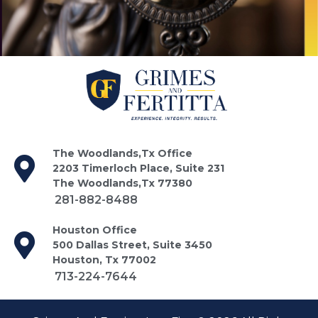
The Woodlands,Tx Office
2203 Timerloch Place, Suite 231
The Woodlands,Tx 77380
281-882-8488
Houston Office
500 Dallas Street, Suite 3450
Houston, Tx 77002
713-224-7644