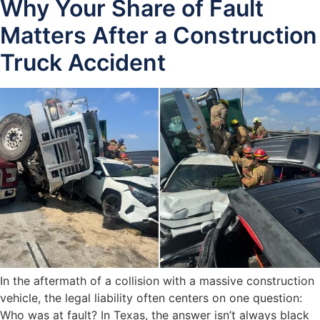
Why Your Share of Fault
Matters After a Construction
Truck Accident
In the aftermath of a collision with a massive construction
vehicle, the legal liability often centers on one question:
Who was at fault? In Texas, the answer isn’t always black