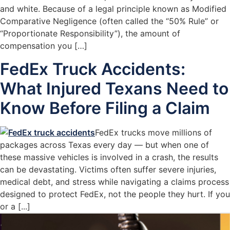
and white. Because of a legal principle known as Modified
Comparative Negligence (often called the “50% Rule” or
“Proportionate Responsibility”), the amount of
compensation you […]
FedEx Truck Accidents:
What Injured Texans Need to
Know Before Filing a Claim
FedEx trucks move millions of
packages across Texas every day — but when one of
these massive vehicles is involved in a crash, the results
can be devastating. Victims often suffer severe injuries,
medical debt, and stress while navigating a claims process
designed to protect FedEx, not the people they hurt. If you
or a [...]