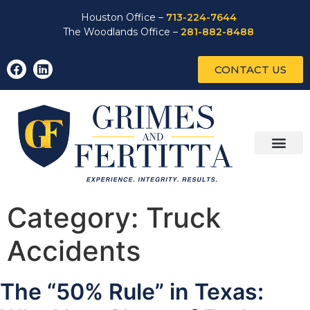
Houston Office –
713-224-7644
The Woodlands Office –
281-882-8488
CONTACT US
Category:
Truck
Accidents
The “50% Rule” in Texas: