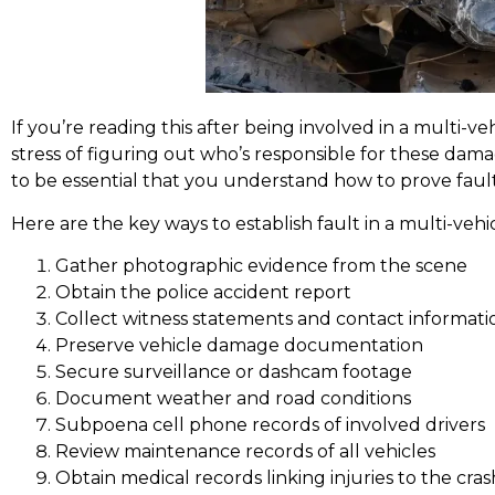
If you’re reading this after being involved in a multi-veh
stress of figuring out who’s responsible for these dam
to be essential that you understand how to prove fault
Here are the key ways to establish fault in a multi-vehi
Gather photographic evidence from the scene
Obtain the police accident report
Collect witness statements and contact informati
Preserve vehicle damage documentation
Secure surveillance or dashcam footage
Document weather and road conditions
Subpoena cell phone records of involved drivers
Review maintenance records of all vehicles
Obtain medical records linking injuries to the cras