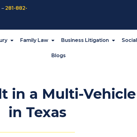
 –
281-882-
ury
Family Law
Business Litigation
Socia
Blogs
t in a Multi-Vehicl
in Texas