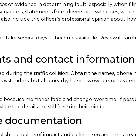
ces of evidence in determining fault, especially when fil
servations, statements from drivers and witnesses, weath
ay also include the officer’s professional opinion about 
can take several days to become available. Review it caref
nts and contact information
 during the traffic collision. Obtain the names, phone 
t bystanders, but also nearby business owners or resid
e because memories fade and change over time. If possi
e the details are still fresh in their minds.
ge documentation
ish the points of impact and collision sequence in a rea