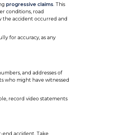
ing
progressive claims
. This
er conditions, road
how the accident occurred and
ully for accuracy, as any
numbers, and addresses of
ents who might have witnessed
ble, record video statements
r-end accident. Take