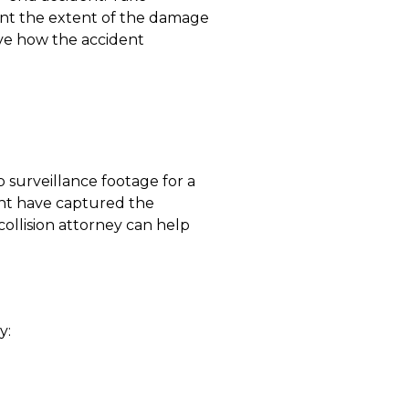
ent the extent of the damage
ove how the accident
 surveillance footage for a
ight have captured the
collision attorney can help
y: