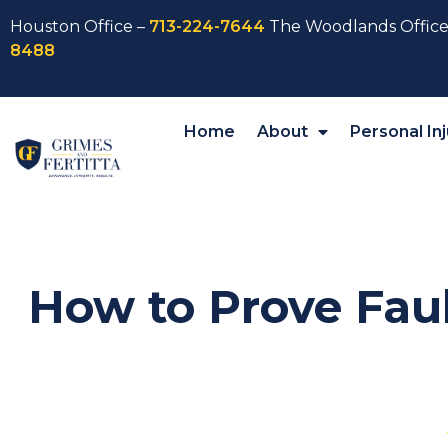
Houston Office –
713-224-7644
The Woodlands Office
8488
Home
About
Personal Inj
How to Prove Faul