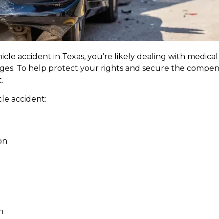
icle accident in Texas, you’re likely dealing with medical b
ages. To help protect your rights and secure the compens
.
cle accident:
on
h