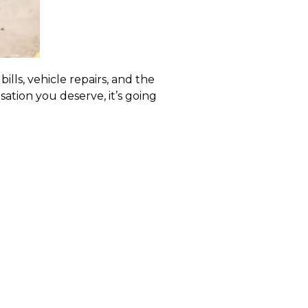
ills, vehicle repairs, and the
ation you deserve, it’s going