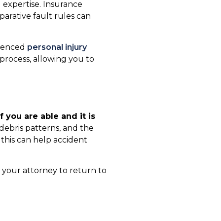
l expertise. Insurance
parative fault rules can
rienced
personal injury
 process, allowing you to
If you are able and it is
 debris patterns, and the
s this can help accident
r your attorney to return to