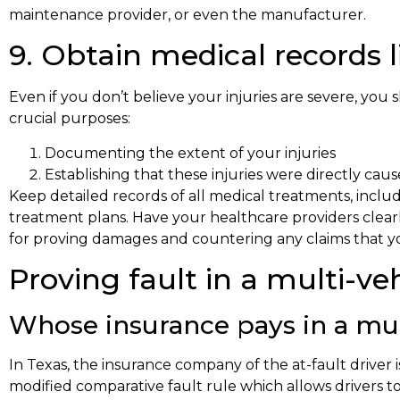
maintenance provider, or even the manufacturer.
9. Obtain medical records l
Even if you don’t believe your injuries are severe, you
crucial purposes:
Documenting the extent of your injuries
Establishing that these injuries were directly cau
Keep detailed records of all medical treatments, inclu
treatment plans. Have your healthcare providers clearl
for proving damages and countering any claims that you
Proving fault in a multi-v
Whose insurance pays in a mul
In Texas, the insurance company of the at-fault driver i
modified comparative fault rule which allows drivers t