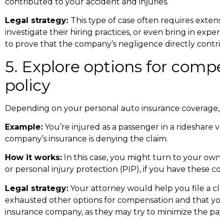
contributed to your accident and injuries.
Legal strategy:
This type of case often requires exte
investigate their hiring practices, or even bring in exp
to prove that the company’s negligence directly contri
5. Explore options for com
policy
Depending on your personal auto insurance coverage,
Example:
You’re injured as a passenger in a rideshare v
company’s insurance is denying the claim.
How it works:
In this case, you might turn to your own
or personal injury protection (PIP), if you have these c
Legal strategy:
Your attorney would help you file a 
exhausted other options for compensation and that your
insurance company, as they may try to minimize the pa