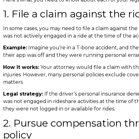
1. File a claim against the r
In some cases, you may need to file a claim against the ri
was not actively engaged in a ride at the time of the ac
Example:
Imagine you’re in a
T-bone accident
, and th
their app was off and they were running personal erran
How it works:
Your attorney would file a claim with t
injuries. However, many personal policies exclude cov
matters.
Legal strategy:
If the driver’s personal insurance den
was not engaged in rideshare activities at the time of 
they were not logged in or available for rides.
2. Pursue compensation th
policy