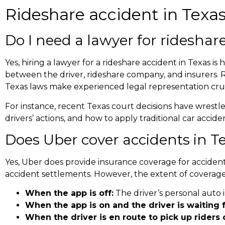
Rideshare accident in Texa
Do I need a lawyer for
rideshare
Yes, hiring a lawyer for a rideshare accident in Texas i
between the driver, rideshare company, and insurers. 
Texas laws make experienced legal representation cruc
For instance, recent Texas court decisions have wrestl
drivers’ actions, and how to apply traditional car acci
Does Uber cover accidents in T
Yes, Uber does provide insurance coverage for accident
accident settlements
. However, the extent of coverage
When the app is off:
The driver’s personal auto 
When the app is on and the driver is waiting f
When the driver is en route to pick up riders o