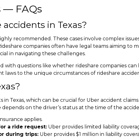
s
— FAQs
 accidents in Texas
?
s highly recommended. These cases involve complex issues,
Rideshare companies often have legal teams aiming to m
ial in navigating these challenges.
ed with questions like whether rideshare companies can be
dent laws to the unique circumstances of rideshare acciden
exas
?
s in Texas, which can be crucial for
Uber accident claims
 depends on the driver’s status at the time of the accide
insurance applies.
or a ride request:
Uber provides limited liability covera
r during trips:
Uber provides $1 million in liability cove