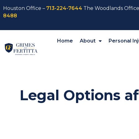
Houston Office –
713-224-7644
The Woodlands Office
8488
Home
About
Personal Inj
Legal Options af