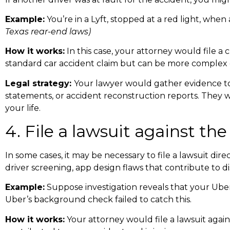
Example:
You’re in a Lyft, stopped at a red light, when
Texas rear-end laws
)
How it works:
In this case, your attorney would file a c
standard car accident claim but can be more complex d
Legal strategy:
Your lawyer would gather evidence to 
statements, or accident reconstruction reports. They 
your life.
4. File a lawsuit against t
In some cases, it may be necessary to file a lawsuit di
driver screening, app design flaws that contribute to d
Example:
Suppose investigation reveals that your Uber
Uber’s background check failed to catch this.
How it works:
Your attorney would file a lawsuit again