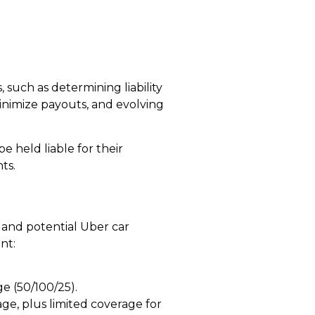
 such as determining liability
inimize payouts, and evolving
 held liable for their
ts.
and potential
Uber car
nt:
ge (50/100/25).
rage, plus limited coverage for