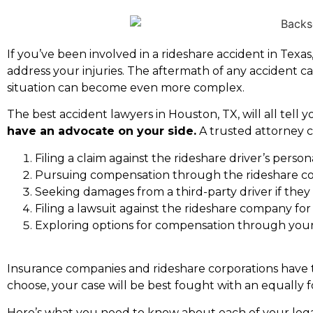
If you’ve been involved in a
rideshare accident in Texas
address your injuries. The aftermath of any accident ca
situation can become even more complex.
The
best accident lawyers in Houston, TX
, will all tel
have an advocate on your side.
A trusted attorney c
Filing a claim against the rideshare driver’s perso
Pursuing compensation through the rideshare co
Seeking damages from a third-party driver if they
Filing a lawsuit against the rideshare company fo
Exploring options for compensation through your
Insurance companies and rideshare corporations have te
choose, your case will be best fought with an equally 
Here’s what you need to know about each of your lega