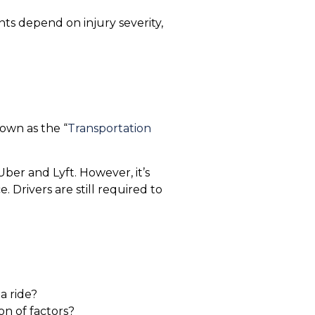
s depend on injury severity,
nown as the “
Transportation
ber and Lyft. However, it’s
. Drivers are still required to
a ride?
on of factors?