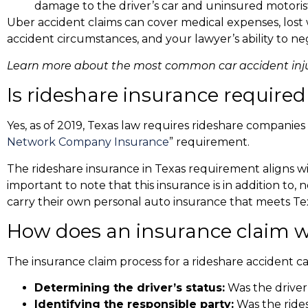
damage to the driver’s car and uninsured motoris
Uber accident claims
can cover medical expenses, lost
accident circumstances, and your lawyer’s ability to neg
Learn more about the
most common car accident inju
Is rideshare insurance required
Yes, as of 2019, Texas law requires rideshare companies 
Network Company Insurance
” requirement.
The
rideshare insurance in Texas
requirement aligns wit
important to note that this insurance is in addition to, 
carry their own personal auto insurance that meets 
How does an insurance claim w
The insurance claim process for a rideshare accident 
Determining the driver’s status:
Was the driver 
Identifying the responsible party:
Was the ridesh