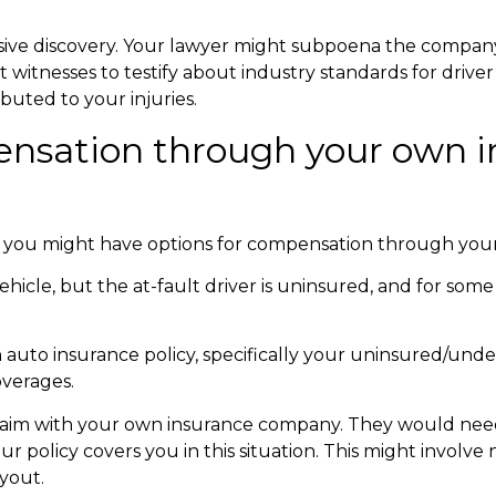
nsive discovery. Your lawyer might subpoena the company
ert witnesses to testify about industry standards for dri
buted to your injuries.
pensation through your own 
 you might have options for compensation through your
ehicle, but the at-fault driver is uninsured, and for some
 auto insurance policy, specifically your
uninsured/under
overages.
claim with your own insurance company. They would need
 policy covers you in this situation. This might involve 
yout.