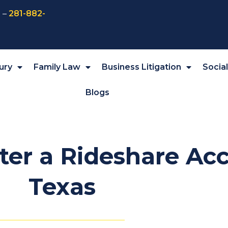
 –
281-882-
ury
Family Law
Business Litigation
Socia
Blogs
ter a Rideshare Acc
Texas