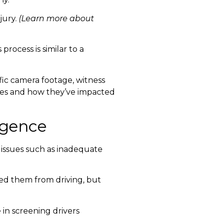
jury.
(Learn more about
process is similar to a
fic camera footage, witness
ries and how they’ve impacted
ligence
o issues such as inadequate
ied them from driving, but
 in screening drivers