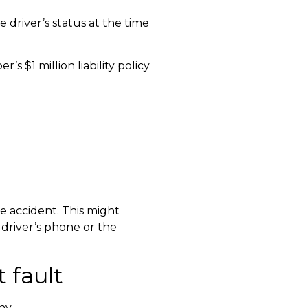
 driver’s status at the time
s $1 million liability policy
e accident. This might
 driver’s phone or the
 fault
ny.