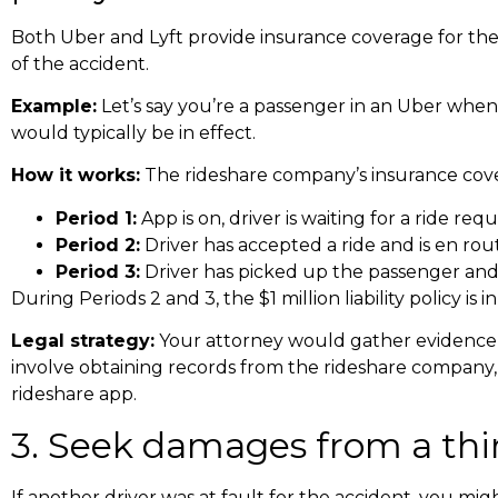
Both Uber and Lyft provide insurance coverage for their
of the accident.
Example:
Let’s say you’re a passenger in an Uber when an
would typically be in effect.
How it works:
The rideshare company’s insurance cover
Period 1:
App is on, driver is waiting for a ride req
Period 2:
Driver has accepted a ride and is en ro
Period 3:
Driver has picked up the passenger and 
During Periods 2 and 3, the $1 million liability policy is i
Legal strategy:
Your attorney would gather evidence to
involve obtaining records from the rideshare company, 
rideshare app.
3. Seek damages from a third
If another driver was at fault for the accident, you mi