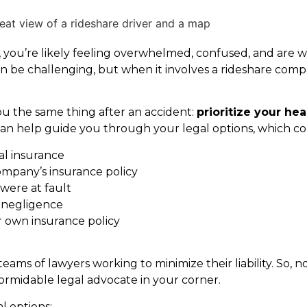
, you’re likely feeling overwhelmed, confused, and are 
n be challenging, but when it involves a rideshare compa
l you the same thing after an accident:
prioritize your he
an help guide you through your legal options, which co
nal insurance
mpany’s insurance policy
 were at fault
r negligence
 own insurance policy
ams of lawyers working to minimize their liability. So, 
formidable legal advocate in your corner.
l options: