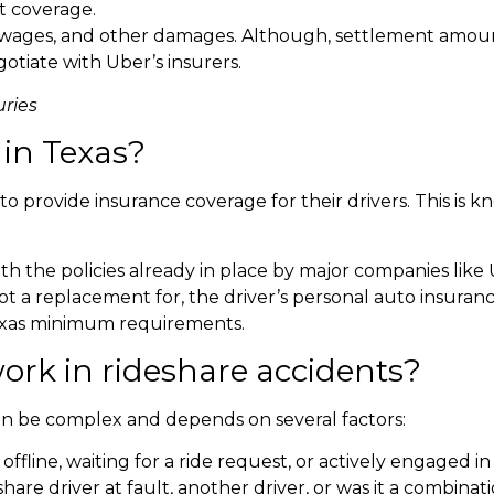
t coverage.
 wages, and other damages. Although, settlement amount
otiate with Uber’s insurers.
ries
 in Texas
?
to provide insurance coverage for their drivers. This is k
h the policies already in place by major companies like U
not a replacement for, the driver’s personal auto insurance
Texas minimum requirements.
ork in rideshare accidents?
can be complex and depends on several factors:
offline, waiting for a ride request, or actively engaged in 
are driver at fault, another driver, or was it a combinati