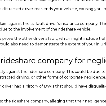
 a distracted driver rear-ends your vehicle, causing you in
laim against the at-fault driver’s insurance company. This 
ue to the involvement of the rideshare vehicle.
prove the other driver’s fault, which might include traf
would also need to demonstrate the extent of your inju
he rideshare company for neg
rectly against the rideshare company. This could be due t
istracted driving, or other forms of corporate negligence.
 driver had a history of DWIs that should have disqualif
st the rideshare company, alleging that their negligence