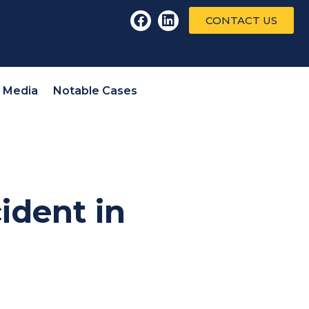
CONTACT US
l Media
Notable Cases
ident in