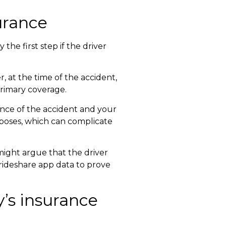
surance
 the first step if the driver
 at the time of the accident,
primary coverage.
ence of the accident and your
rposes, which can complicate
might argue that the driver
 rideshare app data to prove
’s insurance