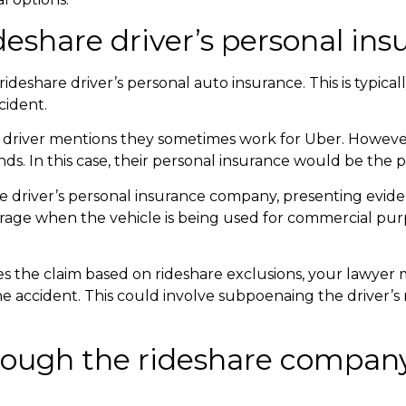
ideshare driver’s personal in
deshare driver’s personal auto insurance. This is typically
cident.
e driver mentions they sometimes work for Uber. However,
ds. In this case, their personal insurance would be the 
he driver’s personal insurance company, presenting evid
erage when the vehicle is being used for commercial pu
ies the claim based on rideshare exclusions, your lawyer 
the accident. This could involve subpoenaing the driver’s
rough the rideshare company