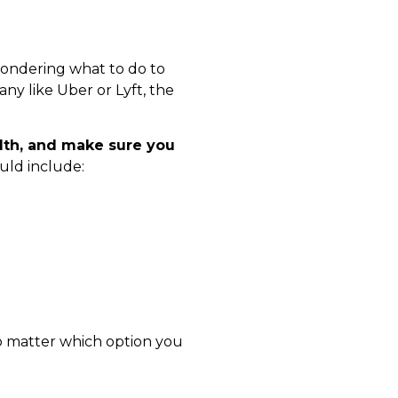
wondering what to do to
ny like Uber or Lyft, the
alth, and make sure you
uld include:
no matter which option you