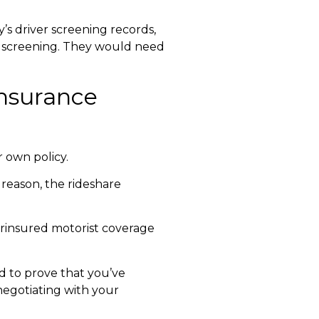
’s driver screening records,
ver screening. They would need
insurance
 own policy.
 reason, the rideshare
insured motorist coverage
 to prove that you’ve
negotiating with your