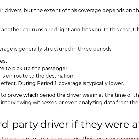
 drivers, but the extent of this coverage depends on the
other car runs a red light and hits you. In this case, Uber’
age is generally structured in three periods:
uest
ute to pick up the passenger
is en route to the destination
n effect. During Period 1, coverage is typically lower.
 prove which period the driver was in at the time of th
interviewing witnesses, or even analyzing data from the
-party driver if they were at
ght need to pursue a claim against their insurance compa